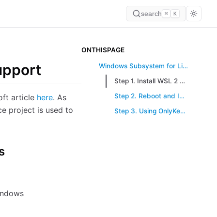
search
⌘
K
ONTHISPAGE
upport
Windows Subsystem for Linux (WSL 2) Support
Step 1. Install WSL 2 and Dependencies on Windows
Step 2. Reboot and Install OnlyKey-Agent
ft article
here
. As
e project is used to
Step 3. Using OnlyKey in WSL
s
indows