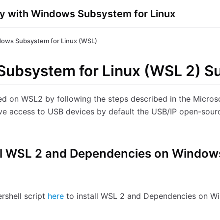
y with Windows Subsystem for Linux
ows Subsystem for Linux (WSL)
ubsystem for Linux (WSL 2) S
ed on WSL2 by following the steps described in the Microso
e access to USB devices by default the USB/IP open-sourc
tall WSL 2 and Dependencies on Window
rshell script
here
to install WSL 2 and Dependencies on W