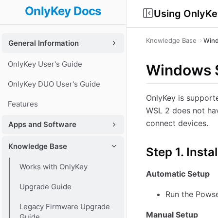
OnlyKey Docs
Using OnlyKe
Knowledge Base
Wind
General Information
OnlyKey User's Guide
Windows S
OnlyKey DUO User's Guide
OnlyKey is support
Features
WSL 2 does not hav
connect devices.
Apps and Software
Knowledge Base
Step 1. Ins
Works with OnlyKey
Automatic Setup
Upgrade Guide
Run the Powse
Legacy Firmware Upgrade
Manual Setup
Guide