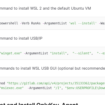
mmand to install WSL 2 and the default Ubuntu VM
powershell 
-
Verb RunAs 
-
ArgumentList 
'wsl --install'
-
mmand to install USB/IP
"winget.exe"
-
ArgumentList 
"install"
,  
"--silent"
,  
"--e
mmands to install WSL USB GUI (optional but recommende
hod 
"https://gitlab.com/api/v4/projects/35133362/package
"msiexec.exe"
-
ArgumentList 
"/I"
, 
"$env:USERPROFILE\Dow