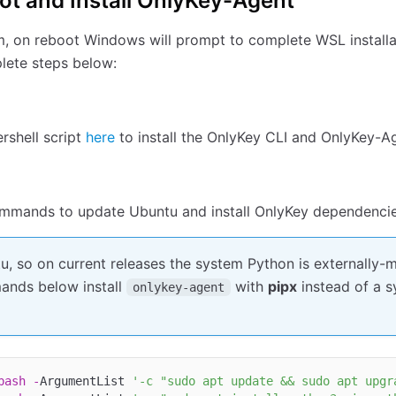
ot and Install OnlyKey-Agent
, on reboot Windows will prompt to complete WSL installa
plete steps below:
rshell script
here
to install the OnlyKey CLI and OnlyKey-A
mmands to update Ubuntu and install OnlyKey dependenci
, so on current releases the system Python is externally-
ands below install
with
pipx
instead of a 
onlykey-agent
bash
-
ArgumentList 
'-c "sudo apt update && sudo apt upgr