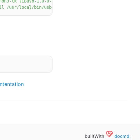
hon3-tk libusb-1.0-0-dev libudev-dev linux-tools-5.4.0-7
ll /usr/local/bin/usbip usbip /usr/lib/linux-tools/5.4.0
tentation
builtWith
docmd.