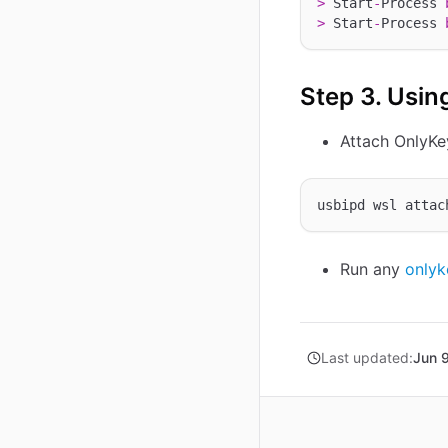
>
 Start
-
Process 
>
 Start
-
Process 
Step 3. Usin
Attach OnlyK
usbipd wsl attac
Run any
onlyk
Last updated:
Jun 