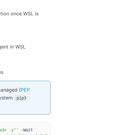
tion once WSL is
gent in WSL
es
managed (
PEP
system
pip3
ade -y"'
-