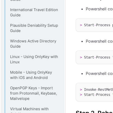
Powershell co
International Travel Edition
Guide
Plausible Deniability Setup
>
 Start
-
Process 
Guide
Windows Active Directory
Powershell co
Guide
Linux - Using OnlyKey with
>
 Start
-
Process 
Linux
Mobile - Using OnlyKey
Powershell co
with iOS and Android
OpenPGP Keys - Import
>
 Invoke
-
RestMet
from Protonmail, Keybase,
>
 Start
-
Process 
Mailvelope
Virtual Machines with