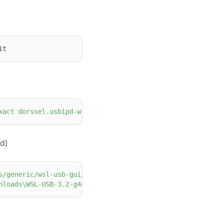
xact dorssel.usbipd-win"
d)
s/generic/wsl-usb-gui/3.2/WSL-USB-3.2-g4a21d53.msi"
-
Out
nloads\WSL-USB-3.2-g4a21d53.msi /quiet"
-