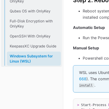
Step 2. Rebo
OnlyKey
Reboot system
Qubes OS with OnlyKey
installed com
Full-Disk Encryption with
OnlyKey
Automatic Setup
OpenSSH With OnlyKey
Run the Powse
KeepassXC Upgrade Guide
Manual Setup
Windows Subsystem for
Powershell co
Linux (WSL)
WSL uses Ubuntu
668
). The comm
.
install
>
 Start
-
Process 