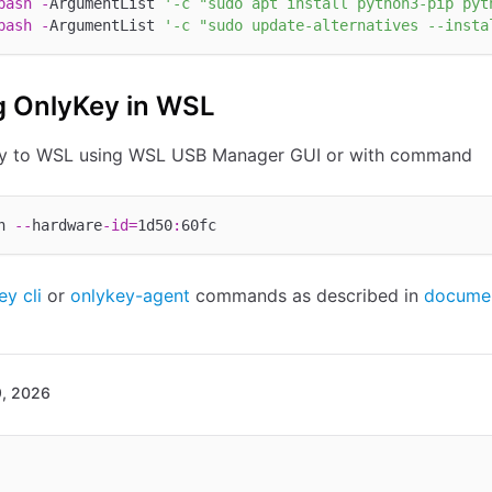
bash
-
ArgumentList 
'-c "sudo apt install python3-pip pyt
bash
-
ArgumentList 
'-c "sudo update-alternatives --insta
g OnlyKey in WSL
ey to WSL using WSL USB Manager GUI or with command
h 
--
hardware
-
id
=
1d50
:
ey cli
or
onlykey-agent
commands as described in
documen
9, 2026