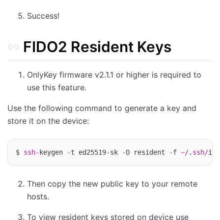
Success!
FIDO2 Resident Keys
OnlyKey firmware v2.1.1 or higher is required to
use this feature.
Use the following command to generate a key and
store it on the device:
$ 
ssh
-
keygen 
-
t ed25519
-
sk 
-
O resident 
-
f 
~/
.
ssh
/
Then copy the new public key to your remote
hosts.
To view resident keys stored on device use