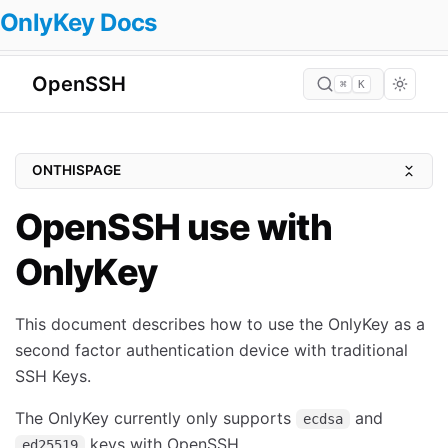
OnlyKey Docs
OpenSSH
⌘
K
ONTHISPAGE
Quickstart Guide
OpenSSH use with
FIDO2 Resident Keys
OnlyKey
Prerequisites
Windows
This document describes how to use the OnlyKey as a
Mac
second factor authentication device with traditional
Ubuntu (20.10 Groovy Gorilla) & Debian (bullseye)
SSH Keys.
Arch Linux
The OnlyKey currently only supports
and
ecdsa
Void Linux
keys with OpenSSH.
ed25519