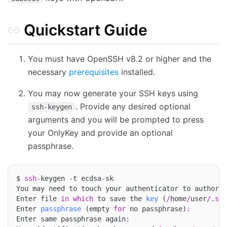
Quickstart Guide
You must have OpenSSH v8.2 or higher and the
necessary
prerequisites
installed.
You may now generate your SSH keys using
. Provide any desired optional
ssh-keygen
arguments and you will be prompted to press
your OnlyKey and provide an optional
passphrase.
$ 
ssh
-
keygen 
-
t ecdsa
-
sk

You may need to touch your authenticator to authoriz
Enter file 
in
which
 to save the 
key
 (
/
home
/
user
/
.
ssh
Enter 
passphrase
 (empty 
for
 no passphrase)
:
Enter same passphrase again
: