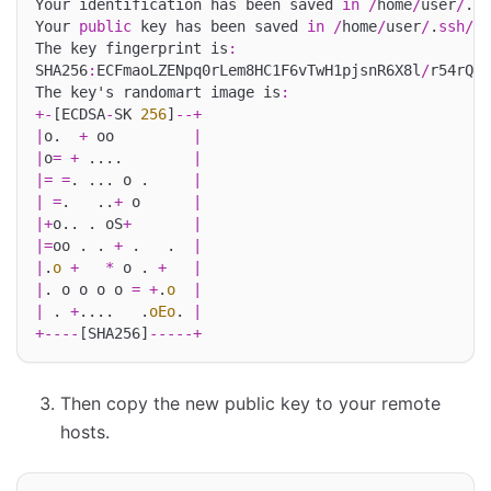
Your identification has been saved 
in
/
home
/
user
/
.
ss
Your 
public
 key has been saved 
in
/
home
/
user
/
.
ssh
/
id
The key fingerprint is
:
SHA256
:
ECFmaoLZENpq0rLem8HC1F6vTwH1pjsnR6X8l
/
r54rQ u
The key's randomart image is
:
+-
[ECDSA
-
SK 
256
]
--+
|
o.  
+
 oo         
|
|
o
=
+
 ....        
|
|=
=
. ... o .     
|
|
=
.   ..
+
 o      
|
|+
o.. . oS
+
|
|=
oo . . 
+
 .   .  
|
|
.
o
+
*
 o . 
+
|
|
. o o o o 
=
+
.
o
|
|
 . 
+
....   .
oEo
. 
|
+----
[SHA256]
-----+
Then copy the new public key to your remote
hosts.