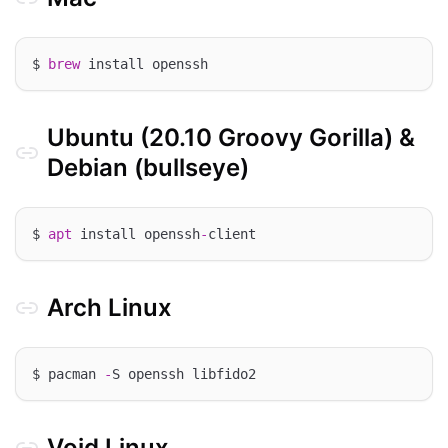
$ 
brew
Ubuntu (20.10 Groovy Gorilla) &
Debian (bullseye)
$ 
apt
 install openssh
-
Arch Linux
$ pacman 
-
Void Linux