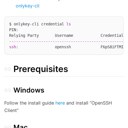
onlykey-cli
$ onlykey
-
cli credential 
ls
PIN
:
----------------------------------------------------
ssh
:
                openssh             F6pS8iFTMI9e
Prerequisites
Windows
Follow the install guide
here
and install “OpenSSH
Client”
Mac