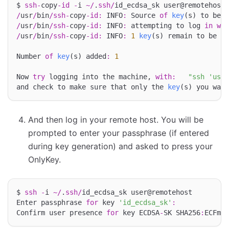
$ 
ssh
-
copy
-
id
-
i 
~/
.
ssh
/
/
usr
/
bin
/
ssh
-
copy
-
id
:
 INFO
:
 Source 
of
key
(s) to be i
/
usr
/
bin
/
ssh
-
copy
-
id
:
 INFO
:
 attempting to log 
in
wit
/
usr
/
bin
/
ssh
-
copy
-
id
:
 INFO
:
1
key
(s) remain to be in
Number 
of
key
(s) added
:
1
Now 
try
 logging into the machine, 
with
:
"ssh 'user
and check to make sure that only the 
key
And then log in your remote host. You will be
prompted to enter your passphrase (if entered
during key generation) and asked to press your
OnlyKey.
$ 
ssh
-
i 
~/
.
ssh
/
id_ecdsa_sk user@remotehost

Enter passphrase 
for
 key 
'id_ecdsa_sk'
:
Confirm user presence 
for
 key ECDSA
-
SK SHA256
:
ECFmao