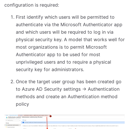
configuration is required:
First identify which users will be permitted to
authenticate via the Microsoft Authenticator app
and which users will be required to log in via
physical security key. A model that works well for
most organizations is to permit Microsoft
Authenticator app to be used for most
unprivileged users and to require a physical
security key for administrators.
Once the target user group has been created go
to Azure AD Security settings -> Authentication
methods and create an Authentication method
policy