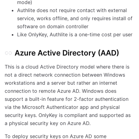
mode)
Authlite does not require contact with external
service, works offline, and only requires install of
software on domain controller
Like OnlyKey, Authlite is a one-time cost per user
Azure Active Directory (AAD)
This is a cloud Active Directory model where there is
not a direct network connection between Windows
workstations and a server but rather an internet
connection to remote Azure AD. Windows does
support a built-in feature for 2-factor authentication
via the Microsoft Authenticator app and physical
security keys. OnlyKey is compliant and supported as
a physical security key on Azure AD.
To deploy security keys on Azure AD some