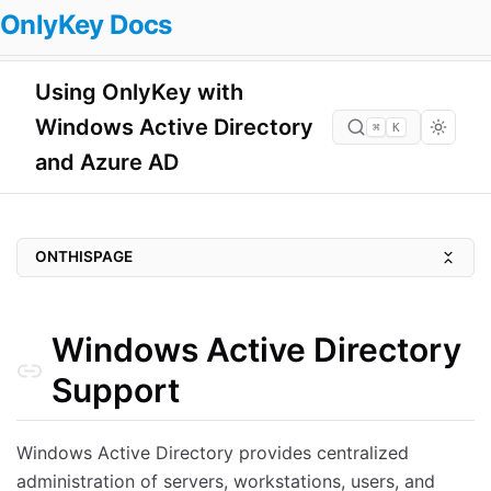
OnlyKey Docs
Using OnlyKey with
Windows Active Directory
⌘
K
and Azure AD
ONTHISPAGE
Windows Active Directory Support
Local Active Directory (AD)
Windows Active Directory
Azure Active Directory (AAD)
Support
Threat Models Mitigated with OnlyKey Protected Windows Accounts
Ransomware Protection
Windows Active Directory provides centralized
administration of servers, workstations, users, and