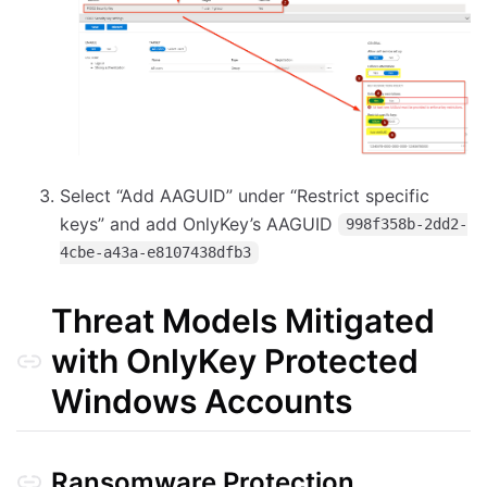
Select “Add AAGUID” under “Restrict specific
keys” and add OnlyKey’s AAGUID
998f358b-2dd2-
4cbe-a43a-e8107438dfb3
Threat Models Mitigated
with OnlyKey Protected
Windows Accounts
Ransomware Protection