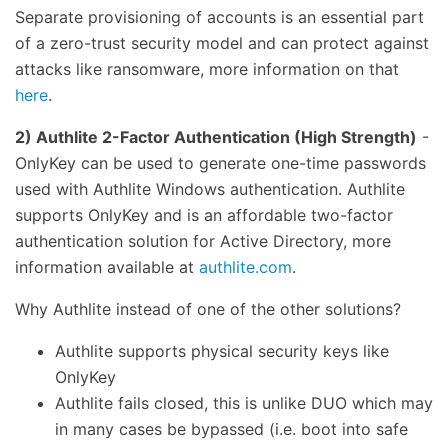
Separate provisioning of accounts is an essential part
of a zero-trust security model and can protect against
attacks like ransomware, more information on that
here
.
2) Authlite 2-Factor Authentication (High Strength)
-
OnlyKey can be used to generate one-time passwords
used with Authlite Windows authentication. Authlite
supports OnlyKey and is an affordable two-factor
authentication solution for Active Directory, more
information available at
authlite.com
.
Why Authlite instead of one of the other solutions?
Authlite supports physical security keys like
OnlyKey
Authlite fails closed, this is unlike DUO which may
in many cases be bypassed (i.e. boot into safe