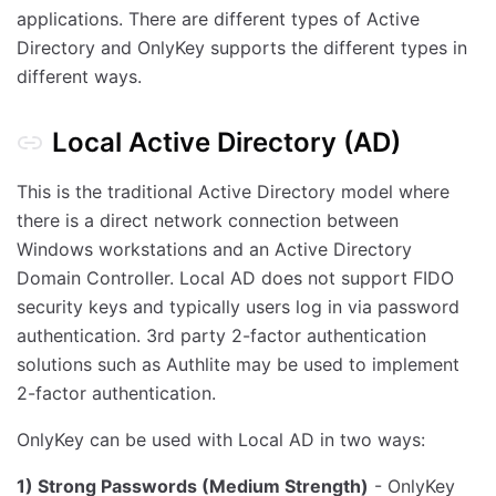
applications. There are different types of Active
Directory and OnlyKey supports the different types in
different ways.
Local Active Directory (AD)
This is the traditional Active Directory model where
there is a direct network connection between
Windows workstations and an Active Directory
Domain Controller. Local AD does not support FIDO
security keys and typically users log in via password
authentication. 3rd party 2-factor authentication
solutions such as Authlite may be used to implement
2-factor authentication.
OnlyKey can be used with Local AD in two ways:
1) Strong Passwords (Medium Strength)
- OnlyKey