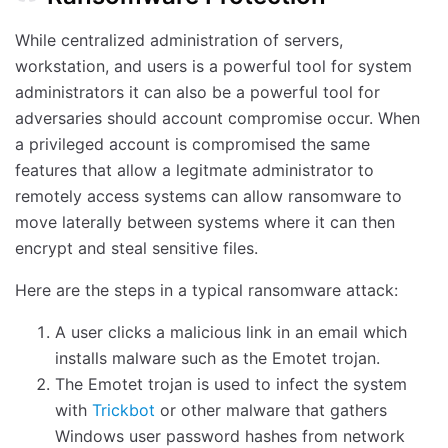
While centralized administration of servers,
workstation, and users is a powerful tool for system
administrators it can also be a powerful tool for
adversaries should account compromise occur. When
a privileged account is compromised the same
features that allow a legitmate administrator to
remotely access systems can allow ransomware to
move laterally between systems where it can then
encrypt and steal sensitive files.
Here are the steps in a typical ransomware attack:
A user clicks a malicious link in an email which
installs malware such as the Emotet trojan.
The Emotet trojan is used to infect the system
with
Trickbot
or other malware that gathers
Windows user password hashes from network