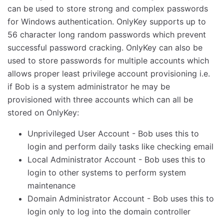
can be used to store strong and complex passwords
for Windows authentication. OnlyKey supports up to
56 character long random passwords which prevent
successful password cracking. OnlyKey can also be
used to store passwords for multiple accounts which
allows proper least privilege account provisioning i.e.
if Bob is a system administrator he may be
provisioned with three accounts which can all be
stored on OnlyKey:
Unprivileged User Account - Bob uses this to
login and perform daily tasks like checking email
Local Administrator Account - Bob uses this to
login to other systems to perform system
maintenance
Domain Administrator Account - Bob uses this to
login only to log into the domain controller