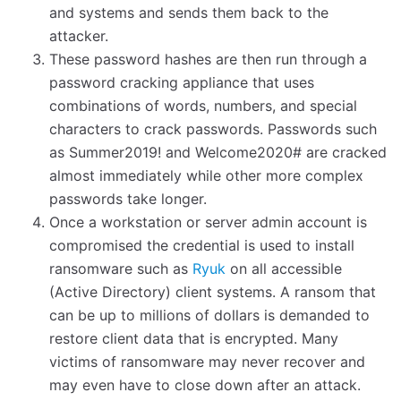
and systems and sends them back to the
attacker.
These password hashes are then run through a
password cracking appliance that uses
combinations of words, numbers, and special
characters to crack passwords. Passwords such
as Summer2019! and Welcome2020# are cracked
almost immediately while other more complex
passwords take longer.
Once a workstation or server admin account is
compromised the credential is used to install
ransomware such as
Ryuk
on all accessible
(Active Directory) client systems. A ransom that
can be up to millions of dollars is demanded to
restore client data that is encrypted. Many
victims of ransomware may never recover and
may even have to close down after an attack.