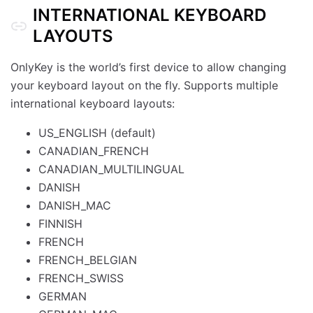
INTERNATIONAL KEYBOARD
LAYOUTS
OnlyKey is the world’s first device to allow changing
your keyboard layout on the fly. Supports multiple
international keyboard layouts:
US_ENGLISH (default)
CANADIAN_FRENCH
CANADIAN_MULTILINGUAL
DANISH
DANISH_MAC
FINNISH
FRENCH
FRENCH_BELGIAN
FRENCH_SWISS
GERMAN