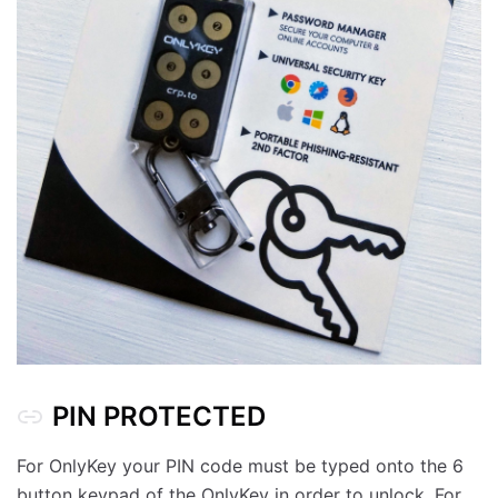
PIN PROTECTED
For OnlyKey your PIN code must be typed onto the 6
button keypad of the OnlyKey in order to unlock. For