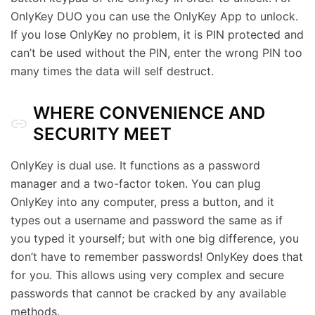
OnlyKey DUO you can use the OnlyKey App to unlock.
If you lose OnlyKey no problem, it is PIN protected and
can’t be used without the PIN, enter the wrong PIN too
many times the data will self destruct.
WHERE CONVENIENCE AND
SECURITY MEET
OnlyKey is dual use. It functions as a password
manager and a two-factor token. You can plug
OnlyKey into any computer, press a button, and it
types out a username and password the same as if
you typed it yourself; but with one big difference, you
don’t have to remember passwords! OnlyKey does that
for you. This allows using very complex and secure
passwords that cannot be cracked by any available
methods.