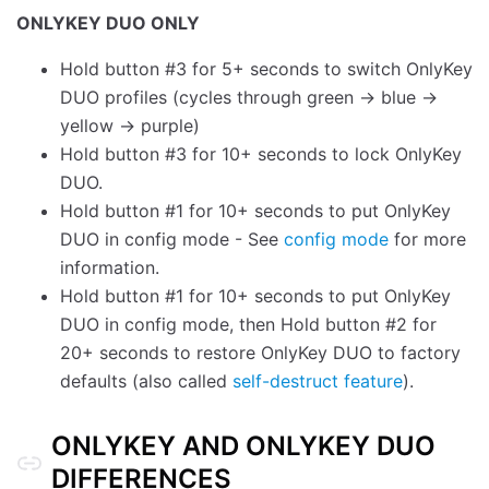
ONLYKEY DUO ONLY
Hold button #3 for 5+ seconds to switch OnlyKey
DUO profiles (cycles through green -> blue ->
yellow -> purple)
Hold button #3 for 10+ seconds to lock OnlyKey
DUO.
Hold button #1 for 10+ seconds to put OnlyKey
DUO in config mode - See
config mode
for more
information.
Hold button #1 for 10+ seconds to put OnlyKey
DUO in config mode, then Hold button #2 for
20+ seconds to restore OnlyKey DUO to factory
defaults (also called
self-destruct feature
).
ONLYKEY AND ONLYKEY DUO
DIFFERENCES