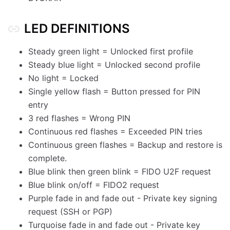
LED DEFINITIONS
Steady green light = Unlocked first profile
Steady blue light = Unlocked second profile
No light = Locked
Single yellow flash = Button pressed for PIN
entry
3 red flashes = Wrong PIN
Continuous red flashes = Exceeded PIN tries
Continuous green flashes = Backup and restore is
complete.
Blue blink then green blink = FIDO U2F request
Blue blink on/off = FIDO2 request
Purple fade in and fade out - Private key signing
request (SSH or PGP)
Turquoise fade in and fade out - Private key