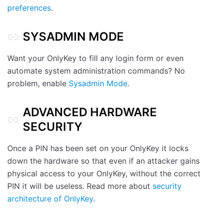
preferences
.
SYSADMIN MODE
Want your OnlyKey to fill any login form or even
automate system administration commands? No
problem, enable
Sysadmin Mode
.
ADVANCED HARDWARE
SECURITY
Once a PIN has been set on your OnlyKey it locks
down the hardware so that even if an attacker gains
physical access to your OnlyKey, without the correct
PIN it will be useless. Read more about
security
architecture of OnlyKey
.