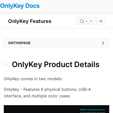
OnlyKey Docs
OnlyKey Features
⌘
K
ONTHISPAGE
OnlyKey Product Details
UNIVERSAL SUPPORT
OnlyKey Product Details
PORTABLE. DURABLE. WATERPROOF
PIN PROTECTED
OnlyKey comes in two models:
WHERE CONVENIENCE AND SECURITY MEET
OnlyKey - Features 6 physical buttons, USB-A
SECURE BY DESIGN
interface, and multiple color cases
Key Features
HARDWARE PASSWORD MANAGER