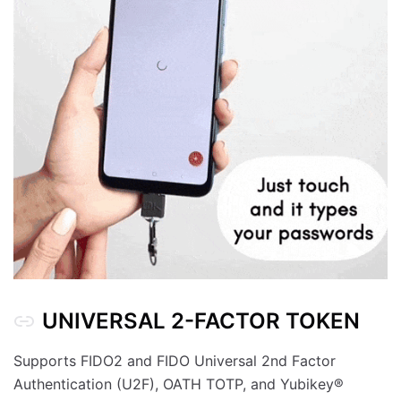
UNIVERSAL 2-FACTOR TOKEN
Supports FIDO2 and FIDO Universal 2nd Factor
Authentication (U2F), OATH TOTP, and Yubikey®