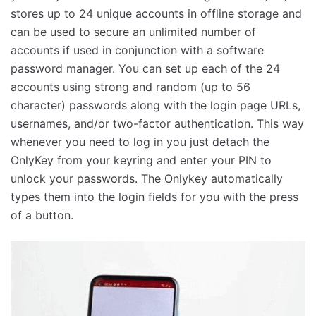
stores up to 24 unique accounts in offline storage and
can be used to secure an unlimited number of
accounts if used in conjunction with a software
password manager. You can set up each of the 24
accounts using strong and random (up to 56
character) passwords along with the login page URLs,
usernames, and/or two-factor authentication. This way
whenever you need to log in you just detach the
OnlyKey from your keyring and enter your PIN to
unlock your passwords. The Onlykey automatically
types them into the login fields for you with the press
of a button.