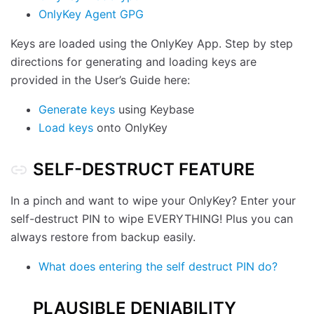
OnlyKey Agent GPG
Keys are loaded using the OnlyKey App. Step by step
directions for generating and loading keys are
provided in the User’s Guide here:
Generate keys
using Keybase
Load keys
onto OnlyKey
SELF-DESTRUCT FEATURE
In a pinch and want to wipe your OnlyKey? Enter your
self-destruct PIN to wipe EVERYTHING! Plus you can
always restore from backup easily.
What does entering the self destruct PIN do?
PLAUSIBLE DENIABILITY