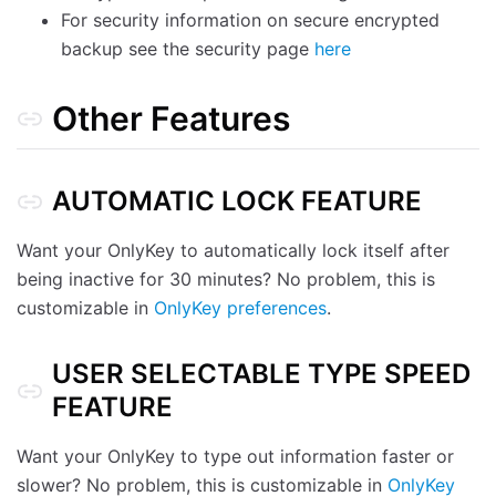
For security information on secure encrypted
backup see the security page
here
Other Features
AUTOMATIC LOCK FEATURE
Want your OnlyKey to automatically lock itself after
being inactive for 30 minutes? No problem, this is
customizable in
OnlyKey preferences
.
USER SELECTABLE TYPE SPEED
FEATURE
Want your OnlyKey to type out information faster or
slower? No problem, this is customizable in
OnlyKey