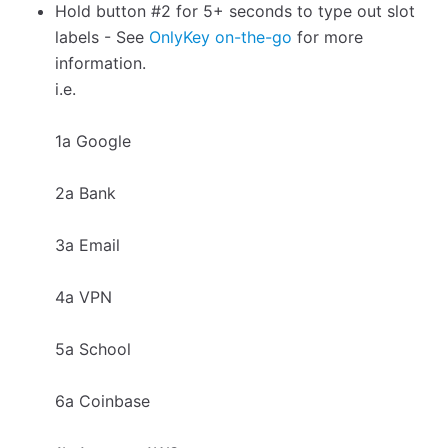
Hold button #2 for 5+ seconds to type out slot
labels - See
OnlyKey on-the-go
for more
information.
i.e.
1a Google
2a Bank
3a Email
4a VPN
5a School
6a Coinbase