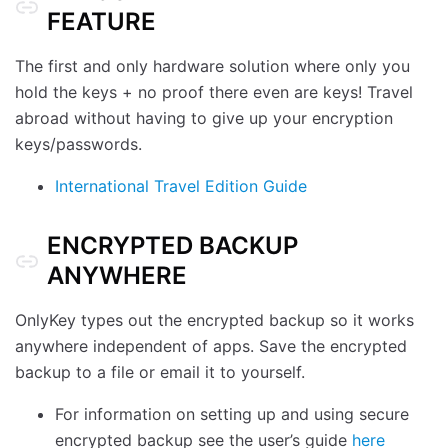
FEATURE
The first and only hardware solution where only you
hold the keys + no proof there even are keys! Travel
abroad without having to give up your encryption
keys/passwords.
International Travel Edition Guide
ENCRYPTED BACKUP
ANYWHERE
OnlyKey types out the encrypted backup so it works
anywhere independent of apps. Save the encrypted
backup to a file or email it to yourself.
For information on setting up and using secure
encrypted backup see the user’s guide
here