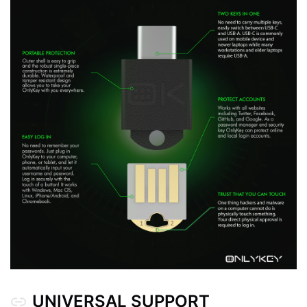
Locked OnlyKey
Unlocked OnlyKey
ONLYKEY AND ONLYKEY DUO DIFFERENCES
UNIVERSAL SUPPORT