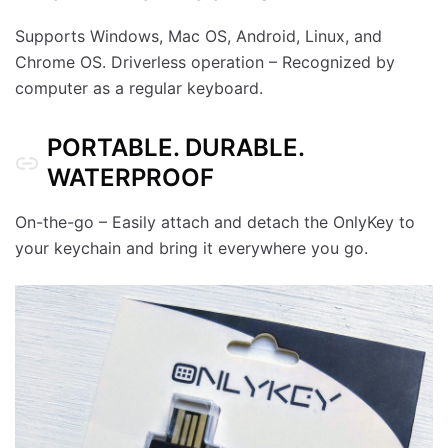
Supports Windows, Mac OS, Android, Linux, and
Chrome OS. Driverless operation – Recognized by
computer as a regular keyboard.
PORTABLE. DURABLE.
WATERPROOF
On-the-go – Easily attach and detach the OnlyKey to
your keychain and bring it everywhere you go.