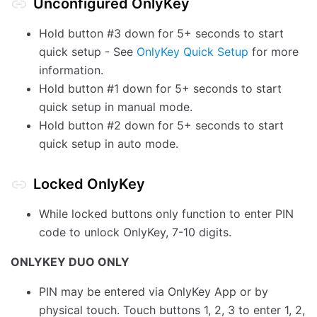
Unconfigured OnlyKey
Hold button #3 down for 5+ seconds to start
quick setup - See
OnlyKey Quick Setup
for more
information.
Hold button #1 down for 5+ seconds to start
quick setup in manual mode.
Hold button #2 down for 5+ seconds to start
quick setup in auto mode.
Locked OnlyKey
While locked buttons only function to enter PIN
code to unlock OnlyKey, 7-10 digits.
ONLYKEY DUO ONLY
PIN may be entered via OnlyKey App or by
physical touch. Touch buttons 1, 2, 3 to enter 1, 2,