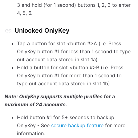
3 and hold (for 1 second) buttons 1, 2, 3 to enter
4, 5, 6.
Unlocked OnlyKey
Tap a button for slot <button #>A (i.e. Press
OnlyKey button #1 for less than 1 second to type
out account data stored in slot 1a)
Hold a button for slot <button #>B (i.e. Press
OnlyKey button #1 for more than 1 second to
type out account data stored in slot 1b)
Note: OnlyKey supports multiple profiles for a
maximum of 24 accounts.
Hold button #1 for 5+ seconds to backup
OnlyKey - See
secure backup feature
for more
information.