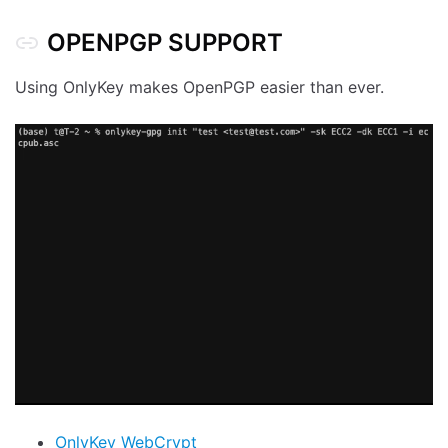
OPENPGP SUPPORT
Using OnlyKey makes OpenPGP easier than ever.
OnlyKey WebCrypt