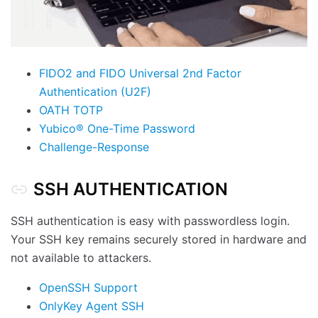
FIDO2 and FIDO Universal 2nd Factor
Authentication (U2F)
OATH TOTP
Yubico® One-Time Password
Challenge-Response
SSH AUTHENTICATION
SSH authentication is easy with passwordless login.
Your SSH key remains securely stored in hardware and
not available to attackers.
OpenSSH Support
OnlyKey Agent SSH