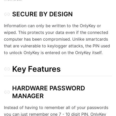
SECURE BY DESIGN
Information can only be written to the OnlyKey or
wiped. This protects your data even if the connected
computer has been compromised. Unlike smartcards
that are vulnerable to keylogger attacks, the PIN used
to unlock OnlyKey is entered on the OnlyKey itself.
Key Features
HARDWARE PASSWORD
MANAGER
Instead of having to remember all of your passwords
you can just remember one 7 - 10 digit PIN. OnlyKey