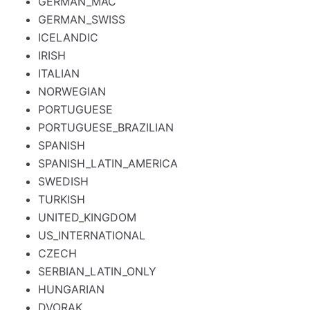
GERMAN_MAC
GERMAN_SWISS
ICELANDIC
IRISH
ITALIAN
NORWEGIAN
PORTUGUESE
PORTUGUESE_BRAZILIAN
SPANISH
SPANISH_LATIN_AMERICA
SWEDISH
TURKISH
UNITED_KINGDOM
US_INTERNATIONAL
CZECH
SERBIAN_LATIN_ONLY
HUNGARIAN
DVORAK