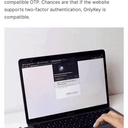
compatible OTP. Chances are that if the website
supports two-factor authentication, OnlyKey is
compatible.