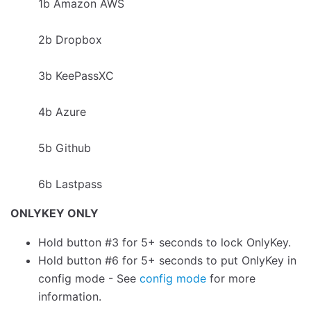
1b Amazon AWS
2b Dropbox
3b KeePassXC
4b Azure
5b Github
6b Lastpass
ONLYKEY ONLY
Hold button #3 for 5+ seconds to lock OnlyKey.
Hold button #6 for 5+ seconds to put OnlyKey in
config mode - See
config mode
for more
information.