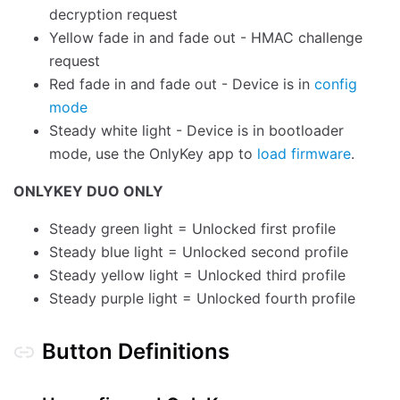
decryption request
Yellow fade in and fade out - HMAC challenge
request
Red fade in and fade out - Device is in
config
mode
Steady white light - Device is in bootloader
mode, use the OnlyKey app to
load firmware
.
ONLYKEY DUO ONLY
Steady green light = Unlocked first profile
Steady blue light = Unlocked second profile
Steady yellow light = Unlocked third profile
Steady purple light = Unlocked fourth profile
Button Definitions