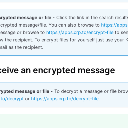
rypted message or file -
Click the link in the search result
ncrypted message/file. You can also browse to
https://apps
message or browse to
https://apps.crp.to/encrypt-file
to send
 the recipient. To encrypt files for yourself just use you
ail as the recipient.
ceive an encrypted message
ypted message or file -
To decrypt a message or file bro
.to/decrypt
or
https://apps.crp.to/decrypt-file
.