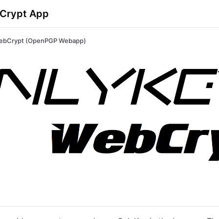
Crypt App
ebCrypt (OpenPGP Webapp)