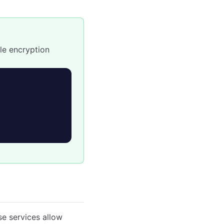
le encryption
e services allow