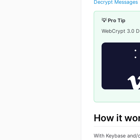
Decrypt Messages
💡 Pro Tip
WebCrypt 3.0 
How it wo
With Keybase and/o