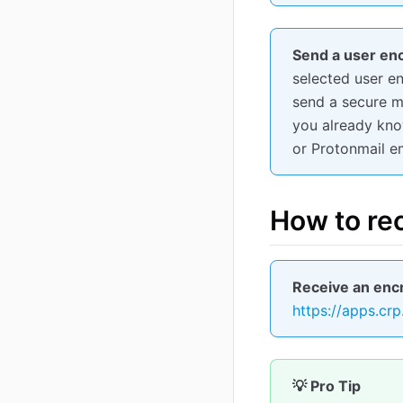
Send a user enc
selected user e
send a secure 
you already know
or Protonmail em
How to re
Receive an encr
https://apps.crp
💡 Pro Tip