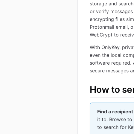
storage and searchi
or verify messages
encrypting files si
Protonmail email, o
WebCrypt to receiv
With OnlyKey, priva
even the local comp
software required. 
secure messages an
How to se
Find a recipient
it to. Browse to
to search for K