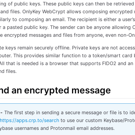
ng of public keys. These public keys can then be retrieve
 and files. OnlyKey WebCrypt allows composing encrypted
milarly to composing an email. The recipient is either a use
r a pasted public key. The sender can be anyone allowing O
e encrypted messages and files from anyone, even non-Onl
te keys remain securely offline. Private keys are not access
uter. This provides similar function to a token/smart card 
All that is needed is a browser that supports FIDO2 and an
d files.
nd an encrypted message
 -
The first step in sending a secure message or file is to i
https://apps.crp.to/search
to use our custom Keybase/Proto
eybase usernames and Protonmail email addresses.