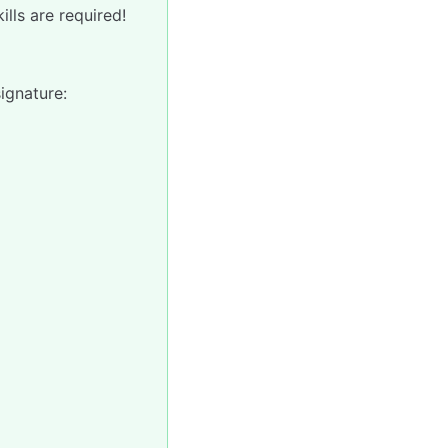
lls are required!
signature: