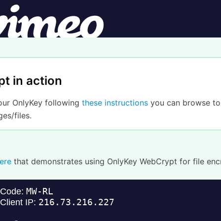
t in action
your OnlyKey following
these instructions
you can browse to
es/files.
ere
that demonstrates using OnlyKey WebCrypt for file enc