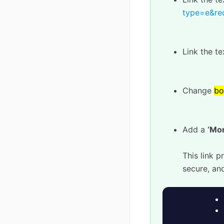
type=e&rec
Link the t
Change
bo
Add a
‘Mor
This link 
secure, an