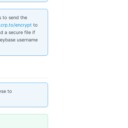
s to send the
.crp.to/encrypt
to
 a secure file if
r Keybase username
wse to