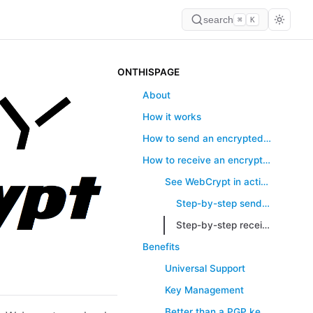
search
⌘
K
ONTHISPAGE
About
How it works
How to send an encrypted message
How to receive an encrypted message
See WebCrypt in action
Step-by-step sending your first message
Step-by-step receiving encrypted files
Benefits
Universal Support
Key Management
Better than a PGP key server