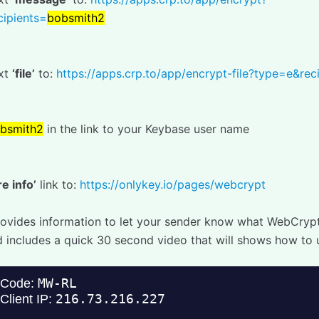
ipients=
bobsmith2
ext
‘file’
to:
https://apps.crp.to/app/encrypt-file?type=e&rec
bsmith2
in the link to your Keybase user name
e info’
link to:
https://onlykey.io/pages/webcrypt
provides information to let your sender know what WebCrypt 
d includes a quick 30 second video that will shows how to u