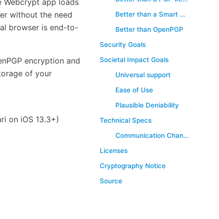
e Webcrypt app loads
ser without the need
Better than a Smart Card
al browser is end-to-
Better than OpenPGP
Security Goals
Societal Impact Goals
enPGP encryption and
torage of your
Universal support
Ease of Use
Plausible Deniability
ri on iOS 13.3+)
Technical Specs
Communication Channel Overview (Advanced)
Licenses
Cryptography Notice
Source