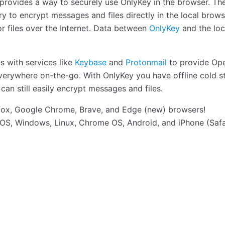
rovides a way to securely use OnlyKey in the browser. Th
y to encrypt messages and files directly in the local brow
r files over the Internet. Data between
OnlyKey
and the loc
s with services like
Keybase
and
Protonmail
to provide Op
rywhere on-the-go. With OnlyKey you have offline cold s
n still easily encrypt messages and files.
fox, Google Chrome, Brave, and Edge (new) browsers!
S, Windows, Linux, Chrome OS, Android, and iPhone (Safa