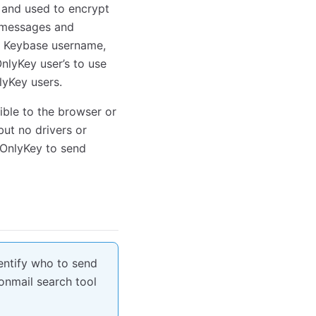
d and used to encrypt
 messages and
r’s Keybase username,
nlyKey user’s to use
yKey users.
ible to the browser or
but no drivers or
 OnlyKey to send
dentify who to send
nmail search tool