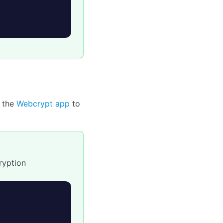
 the
Webcrypt app
to
ryption