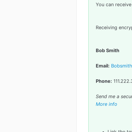
You can receive 
Receiving encryp
Bob Smith
Email:
Bobsmit
Phone:
111.222
Send me a secu
More info
Link the t