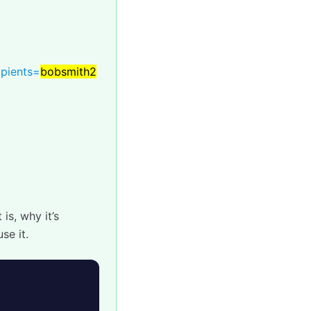
ipients=
bobsmith2
is, why it’s
se it.