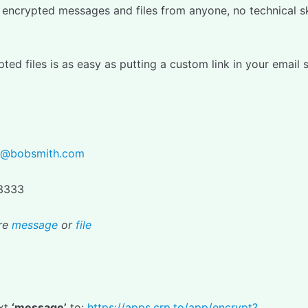
encrypted messages and files from anyone, no technical ski
ted files is as easy as putting a custom link in your email 
h@bobsmith.com
.3333
re
message
or
file
ext
‘message’
to:
https://apps.crp.to/app/encrypt?