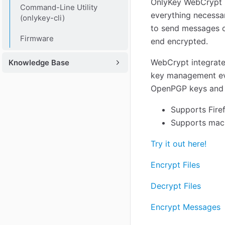
OnlyKey WebCrypt p
Command-Line Utility
everything necessar
(onlykey-cli)
to send messages o
Firmware
end encrypted.
WebCrypt integrate
Knowledge Base
key management eve
OpenPGP keys and ca
Supports Fire
Supports macO
Try it out here!
Encrypt Files
Decrypt Files
Encrypt Messages