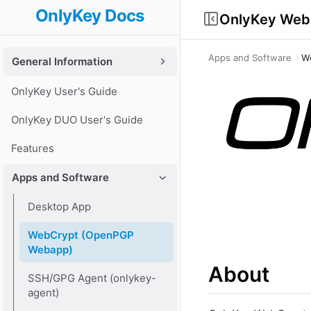
OnlyKey Docs
OnlyKey Web
Apps and Software
W
General Information
OnlyKey User's Guide
OnlyKey DUO User's Guide
Features
Apps and Software
Desktop App
WebCrypt (OpenPGP
Webapp)
About
SSH/GPG Agent (onlykey-
agent)