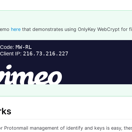
Demo
here
that demonstrates using OnlyKey WebCrypt for fi
rks
r Protonmail management of identify and keys is easy, thes