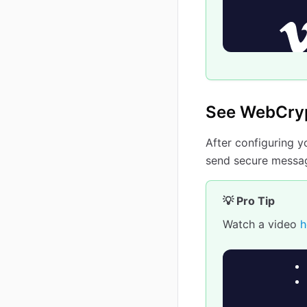
See WebCryp
After configuring 
send secure messag
💡 Pro Tip
Watch a video
h