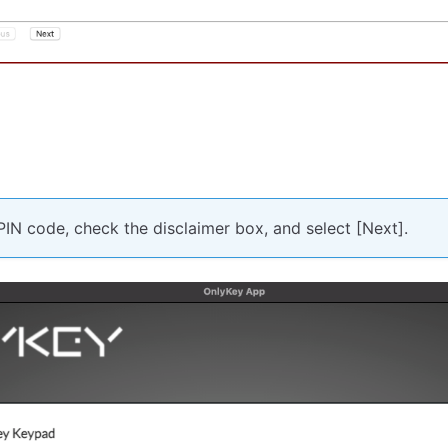
PIN code, check the disclaimer box, and select [Next].