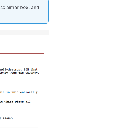
isclaimer box, and