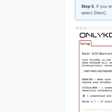
Step 5.
If you w
select [Next].