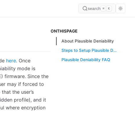
search
⌘
K
ONTHISPAGE
About Plausible Deniability
Steps to Setup Plausible Deniability
Plausible Deniability FAQ
ide
here
. Once
iability mode is
TE) firmware. Since the
ser may if forced to
 that the user’s
dden profile), and it
eful where encryption