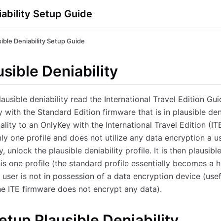
iability Setup Guide
sible Deniability Setup Guide
sible Deniability
lausible deniability read the International Travel Edition Gu
 with the Standard Edition firmware that is in plausible den
nality to an OnlyKey with the International Travel Edition (I
ly one profile and does not utilize any data encryption a u
, unlock the plausible deniability profile. It is then plausible
is one profile (the standard profile essentially becomes a hi
he user is not in possession of a data encryption device (us
e ITE firmware does not encrypt any data).
etup Plausible Deniability