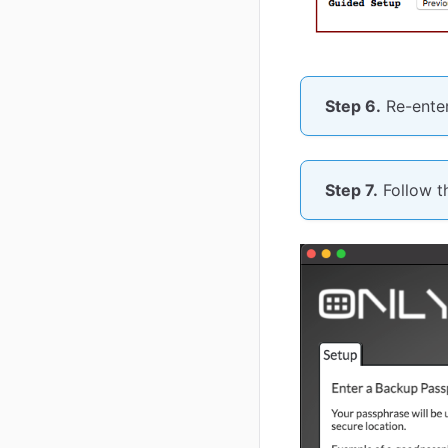
Step 6.
Re-enter
Step 7.
Follow th