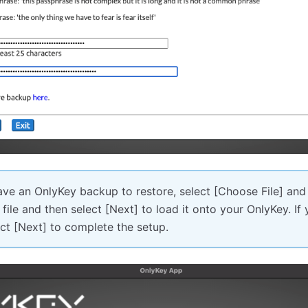
ave an OnlyKey backup to restore, select [Choose File] and
ile and then select [Next] to load it onto your OnlyKey. If
ct [Next] to complete the setup.