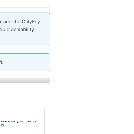
er and the OnlyKey
ible deniability
d.