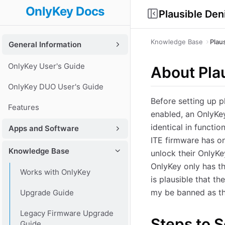
OnlyKey Docs
Plausible Den
Knowledge Base
Plau
General Information
OnlyKey User's Guide
About Plau
OnlyKey DUO User's Guide
Before setting up p
Features
enabled, an OnlyKey
identical in functio
Apps and Software
ITE firmware has on
Knowledge Base
unlock their OnlyKey
OnlyKey only has th
Works with OnlyKey
is plausible that t
my be banned as th
Upgrade Guide
Legacy Firmware Upgrade
Steps to S
Guide