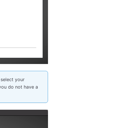
 select your
 you do not have a