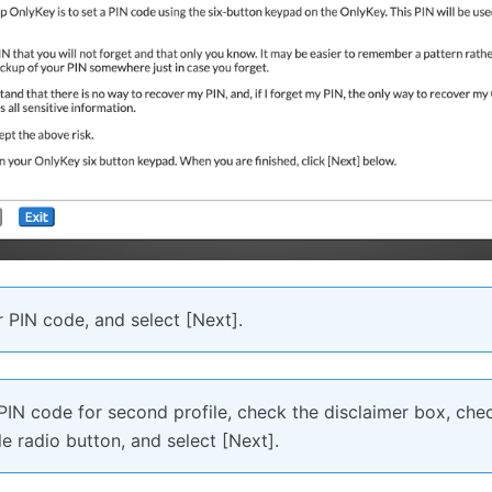
 PIN code, and select [Next].
PIN code for second profile, check the disclaimer box, chec
ile radio button, and select [Next].