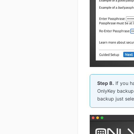
Step 8.
If you h
OnlyKey backup f
backup just sele