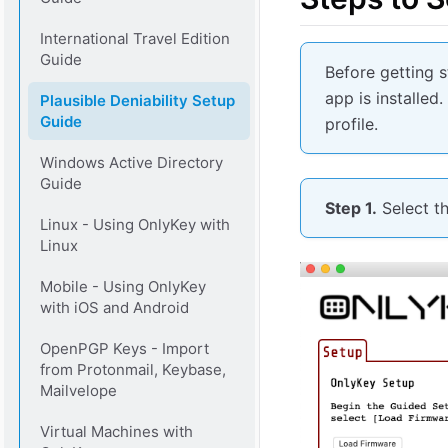
International Travel Edition
Guide
Before getting 
app is installed
Plausible Deniability Setup
Guide
profile.
Windows Active Directory
Guide
Step 1.
Select t
Linux - Using OnlyKey with
Linux
Mobile - Using OnlyKey
with iOS and Android
OpenPGP Keys - Import
from Protonmail, Keybase,
Mailvelope
Virtual Machines with