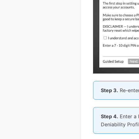
Step 3.
Re-enter
Step 4.
Enter a 
Deniability Prof