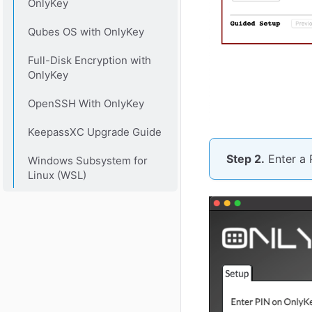
OnlyKey
Qubes OS with OnlyKey
Full-Disk Encryption with
OnlyKey
OpenSSH With OnlyKey
KeepassXC Upgrade Guide
Step 2.
Enter a 
Windows Subsystem for
Linux (WSL)