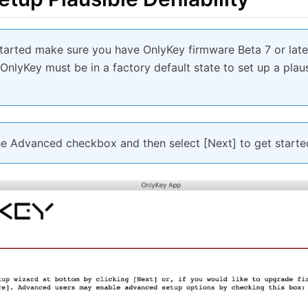
started make sure you have OnlyKey firmware Beta 7 or lat
. OnlyKey must be in a factory default state to set up a plaus
he Advanced checkbox and then select [Next] to get starte