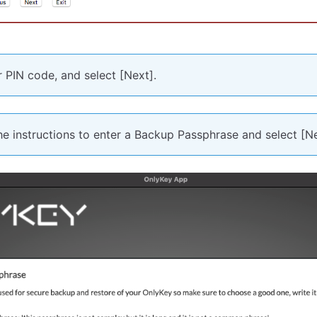
 PIN code, and select [Next].
e instructions to enter a Backup Passphrase and select [Ne