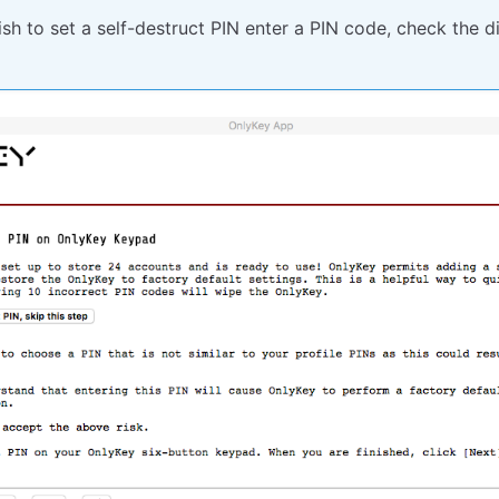
ish to set a self-destruct PIN enter a PIN code, check the d