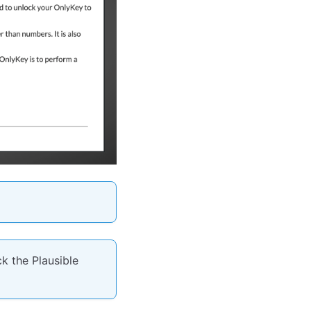
k the Plausible