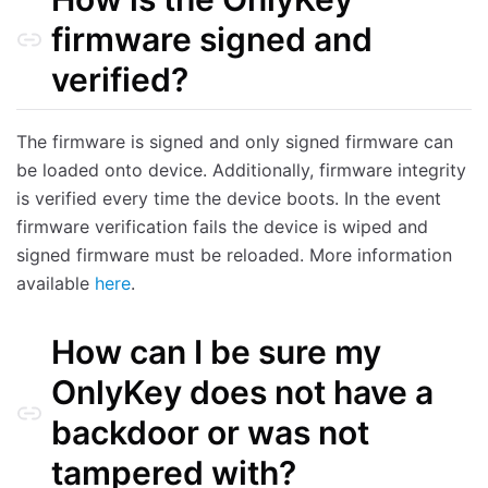
firmware signed and
verified?
The firmware is signed and only signed firmware can
be loaded onto device. Additionally, firmware integrity
is verified every time the device boots. In the event
firmware verification fails the device is wiped and
signed firmware must be reloaded. More information
available
here
.
How can I be sure my
OnlyKey does not have a
backdoor or was not
tampered with?