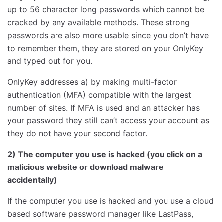
up to 56 character long passwords which cannot be
cracked by any available methods. These strong
passwords are also more usable since you don’t have
to remember them, they are stored on your OnlyKey
and typed out for you.
OnlyKey addresses a) by making multi-factor
authentication (MFA) compatible with the largest
number of sites. If MFA is used and an attacker has
your password they still can’t access your account as
they do not have your second factor.
2) The computer you use is hacked (you click on a
malicious website or download malware
accidentally)
If the computer you use is hacked and you use a cloud
based software password manager like LastPass,