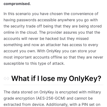
compromised.
In this scenario you have chosen the convenience of
having passwords accessible anywhere you go with
the security trade off being that they are being stored
online in the cloud. The provider assures you that the
accounts will never be hacked but they missed
something and now an attacker has access to every
account you own. With OnlyKey you can store your
most important accounts offline so that they are never
susceptible to this type of attack.
What if I lose my OnlyKey?
The data stored on OnlyKey is encrypted with military
grade encryption (AES-256-GCM) and cannot be
extracted from device. Additionally, with a PIN set on