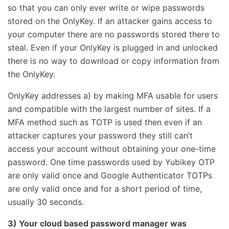
so that you can only ever write or wipe passwords
stored on the OnlyKey. If an attacker gains access to
your computer there are no passwords stored there to
steal. Even if your OnlyKey is plugged in and unlocked
there is no way to download or copy information from
the OnlyKey.
OnlyKey addresses a) by making MFA usable for users
and compatible with the largest number of sites. If a
MFA method such as TOTP is used then even if an
attacker captures your password they still can’t
access your account without obtaining your one-time
password. One time passwords used by Yubikey OTP
are only valid once and Google Authenticator TOTPs
are only valid once and for a short period of time,
usually 30 seconds.
3) Your cloud based password manager was