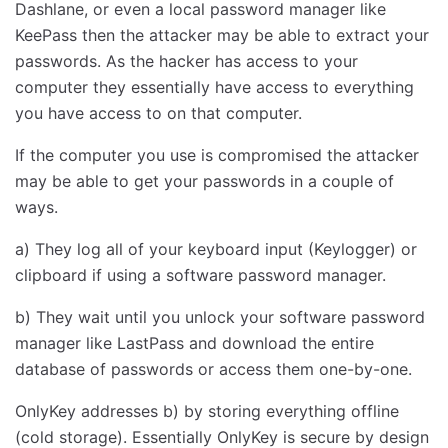
Dashlane, or even a local password manager like
KeePass then the attacker may be able to extract your
passwords. As the hacker has access to your
computer they essentially have access to everything
you have access to on that computer.
If the computer you use is compromised the attacker
may be able to get your passwords in a couple of
ways.
a) They log all of your keyboard input (Keylogger) or
clipboard if using a software password manager.
b) They wait until you unlock your software password
manager like LastPass and download the entire
database of passwords or access them one-by-one.
OnlyKey addresses b) by storing everything offline
(cold storage). Essentially OnlyKey is secure by design