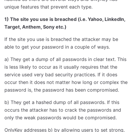
unique features that prevent each type.
1) The site you use is breached (i.e. Yahoo, LinkedIn,
Target, Anthem, Sony etc.)
If the site you use is breached the attacker may be
able to get your password in a couple of ways.
a) They get a dump of all passwords in clear text. This
is less likely to occur as it usually requires that the
service used very bad security practices. If it does
occur then it does not matter how long or complex the
password is, the password has been compromised.
b) They get a hashed dump of all passwords. If this
occurs the attacker has to crack the passwords and
only the weak passwords would be compromised.
OnlyKey addresses b) by allowing users to set strong,