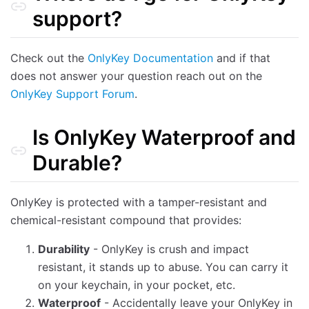
What does entering the self destruct PIN do?
support?
What apps and services are compatible with OnlyKey?
How is the OnlyKey firmware signed and verified?
Check out the
OnlyKey Documentation
and if that
How can I be sure my OnlyKey does not have a backdoor or was not tampered with?
does not answer your question reach out on the
Is OnlyKey Supported on iPhone, Android, and other mobile devices?
OnlyKey Support Forum
.
Is OnlyKey Waterproof and
Durable?
OnlyKey is protected with a tamper-resistant and
chemical-resistant compound that provides:
Durability
- OnlyKey is crush and impact
resistant, it stands up to abuse. You can carry it
on your keychain, in your pocket, etc.
Waterproof
- Accidentally leave your OnlyKey in