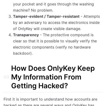
your pocket and it goes through the washing
machine? No problem.
Tamper-evident / Tamper-resistant
- Attempts
by an adversary to access the electronics inside
of OnlyKey will create visible damage.
Transparency
- The protective compound is
clear so that it is possible to visually verify the
electronic components (verify no hardware
backdoor).
How Does OnlyKey Keep
My Information From
Getting Hacked?
First it is important to understand how accounts are
hacked as there are several ways and OnlyKey has