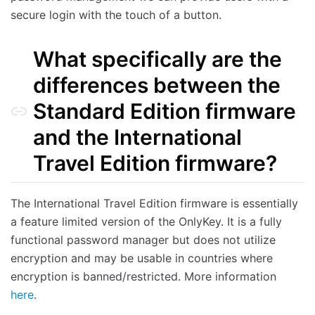
secure login with the touch of a button.
What specifically are the
differences between the
Standard Edition firmware
and the International
Travel Edition firmware?
The International Travel Edition firmware is essentially
a feature limited version of the OnlyKey. It is a fully
functional password manager but does not utilize
encryption and may be usable in countries where
encryption is banned/restricted. More information
here
.