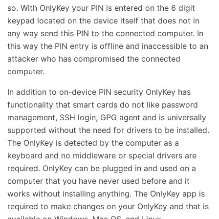
so. With OnlyKey your PIN is entered on the 6 digit
keypad located on the device itself that does not in
any way send this PIN to the connected computer. In
this way the PIN entry is offline and inaccessible to an
attacker who has compromised the connected
computer.
In addition to on-device PIN security OnlyKey has
functionality that smart cards do not like password
management, SSH login, GPG agent and is universally
supported without the need for drivers to be installed.
The OnlyKey is detected by the computer as a
keyboard and no middleware or special drivers are
required. OnlyKey can be plugged in and used on a
computer that you have never used before and it
works without installing anything. The OnlyKey app is
required to make changes on your OnlyKey and that is