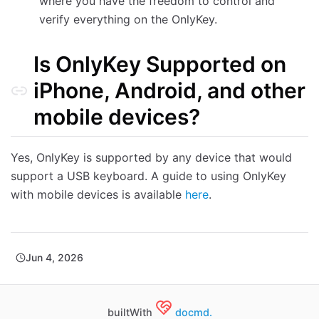
where you have the freedom to control and
verify everything on the OnlyKey.
Is OnlyKey Supported on
iPhone, Android, and other
mobile devices?
Yes, OnlyKey is supported by any device that would
support a USB keyboard. A guide to using OnlyKey
with mobile devices is available
here
.
Jun 4, 2026
builtWith
docmd.