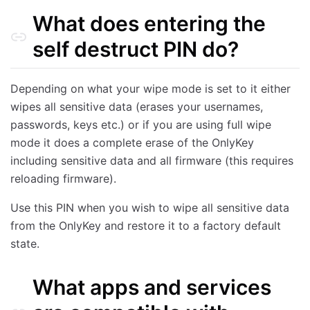
What does entering the
self destruct PIN do?
Depending on what your wipe mode is set to it either
wipes all sensitive data (erases your usernames,
passwords, keys etc.) or if you are using full wipe
mode it does a complete erase of the OnlyKey
including sensitive data and all firmware (this requires
reloading firmware).
Use this PIN when you wish to wipe all sensitive data
from the OnlyKey and restore it to a factory default
state.
What apps and services