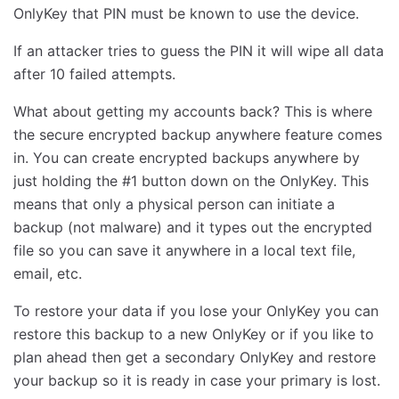
OnlyKey that PIN must be known to use the device.
If an attacker tries to guess the PIN it will wipe all data
after 10 failed attempts.
What about getting my accounts back? This is where
the secure encrypted backup anywhere feature comes
in. You can create encrypted backups anywhere by
just holding the #1 button down on the OnlyKey. This
means that only a physical person can initiate a
backup (not malware) and it types out the encrypted
file so you can save it anywhere in a local text file,
email, etc.
To restore your data if you lose your OnlyKey you can
restore this backup to a new OnlyKey or if you like to
plan ahead then get a secondary OnlyKey and restore
your backup so it is ready in case your primary is lost.