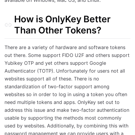
available on Windows, Mac OS, and Linux.
How is OnlyKey Better
Than Other Tokens?
There are a variety of hardware and software tokens
out there. Some support FIDO U2F and others support
Yubikey OTP and yet others support Google
Authenticator (TOTP). Unfortunately for users not all
websites support all of these. There is no
standardization of two-factor support among
websites so in order to log in using a token you often
need multiple tokens and apps. OnlyKey set out to
address this issue and make two-factor authentication
usable by supporting the methods most commonly
used by websites. Additionally, by combining this with
password management we can provide users with a