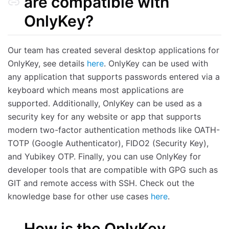
are compatible with
OnlyKey?
Our team has created several desktop applications for
OnlyKey, see details
here
. OnlyKey can be used with
any application that supports passwords entered via a
keyboard which means most applications are
supported. Additionally, OnlyKey can be used as a
security key for any website or app that supports
modern two-factor authentication methods like OATH-
TOTP (Google Authenticator), FIDO2 (Security Key),
and Yubikey OTP. Finally, you can use OnlyKey for
developer tools that are compatible with GPG such as
GIT and remote access with SSH. Check out the
knowledge base for other use cases
here
.
How is the OnlyKey