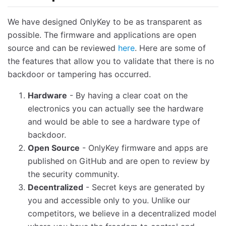
We have designed OnlyKey to be as transparent as
possible. The firmware and applications are open
source and can be reviewed
here
. Here are some of
the features that allow you to validate that there is no
backdoor or tampering has occurred.
Hardware
- By having a clear coat on the
electronics you can actually see the hardware
and would be able to see a hardware type of
backdoor.
Open Source
- OnlyKey firmware and apps are
published on GitHub and are open to review by
the security community.
Decentralized
- Secret keys are generated by
you and accessible only to you. Unlike our
competitors, we believe in a decentralized model