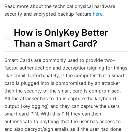
Read more about the technical physical hardware
security and encrypted backup feature
here
.
How is OnlyKey Better
Than a Smart Card?
Smart Cards are commonly used to provide two-
factor authentication and decryption/signing for things
like email. Unfortunately, if the computer that a smart
card is plugged into is compromised by an attacker
then the security of the smart card is compromised.
All the attacker has to do is capture the keyboard
output (keylogging) and they can capture the users
smart card PIN. With this PIN they can then
authenticate to anything that the user has access to
and also decrypt/sign emails as if the user had done