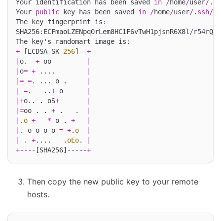
Your identification has been saved 
in
/
home
/
user
/
.
ss
Your 
public
 key has been saved 
in
/
home
/
user
/
.
ssh
/
id
The key fingerprint is
:
SHA256
:
ECFmaoLZENpq0rLem8HC1F6vTwH1pjsnR6X8l
/
r54rQ u
The key's randomart image is
:
+-
[ECDSA
-
SK 
256
]
--+
|
o.  
+
 oo         
|
|
o
=
+
 ....        
|
|=
=
. ... o .     
|
|
=
.   ..
+
 o      
|
|+
o.. . oS
+
|
|=
oo . . 
+
 .   .  
|
|
.
o
+
*
 o . 
+
|
|
. o o o o 
=
+
.
o
|
|
 . 
+
....   .
oEo
. 
|
+----
[SHA256]
-----+
Then copy the new public key to your remote
hosts.