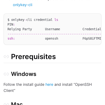
onlykey-cli
$ onlykey
-
cli credential 
ls
PIN
:
----------------------------------------------------
ssh
:
                openssh             F6pS8iFTMI9e
Prerequisites
Windows
Follow the install guide
here
and install “OpenSSH
Client”
Mac