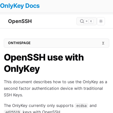
OnlyKey Docs
OpenSSH
⌘
K
ONTHISPAGE
Quickstart Guide
OpenSSH use with
FIDO2 Resident Keys
OnlyKey
Prerequisites
Windows
This document describes how to use the OnlyKey as a
Mac
second factor authentication device with traditional
Ubuntu (20.10 Groovy Gorilla) & Debian (bullseye)
SSH Keys.
Arch Linux
The OnlyKey currently only supports
and
ecdsa
Void Linux
keys with OpenSSH.
ed25519