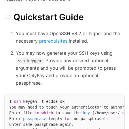
Quickstart Guide
You must have OpenSSH v8.2 or higher and the
necessary
prerequisites
installed.
You may now generate your SSH keys using
. Provide any desired optional
ssh-keygen
arguments and you will be prompted to press
your OnlyKey and provide an optional
passphrase.
$ 
ssh
-
keygen 
-
t ecdsa
-
sk

You may need to touch your authenticator to authoriz
Enter file 
in
which
 to save the 
key
 (
/
home
/
user
/
.
ssh
Enter 
passphrase
 (empty 
for
 no passphrase)
:
Enter same passphrase again
: