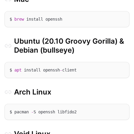
$ 
brew
Ubuntu (20.10 Groovy Gorilla) &
Debian (bullseye)
$ 
apt
 install openssh
-
Arch Linux
$ pacman 
-
Void Linux