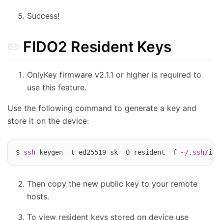
Success!
FIDO2 Resident Keys
OnlyKey firmware v2.1.1 or higher is required to
use this feature.
Use the following command to generate a key and
store it on the device:
$ 
ssh
-
keygen 
-
t ed25519
-
sk 
-
O resident 
-
f 
~/
.
ssh
/
Then copy the new public key to your remote
hosts.
To view resident keys stored on device use