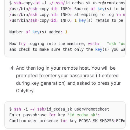
$ 
ssh
-
copy
-
id
-
i 
~/
.
ssh
/
/
usr
/
bin
/
ssh
-
copy
-
id
:
 INFO
:
 Source 
of
key
(s) to be i
/
usr
/
bin
/
ssh
-
copy
-
id
:
 INFO
:
 attempting to log 
in
wit
/
usr
/
bin
/
ssh
-
copy
-
id
:
 INFO
:
1
key
(s) remain to be in
Number 
of
key
(s) added
:
1
Now 
try
 logging into the machine, 
with
:
"ssh 'user
and check to make sure that only the 
key
And then log in your remote host. You will be
prompted to enter your passphrase (if entered
during key generation) and asked to press your
OnlyKey.
$ 
ssh
-
i 
~/
.
ssh
/
id_ecdsa_sk user@remotehost

Enter passphrase 
for
 key 
'id_ecdsa_sk'
:
Confirm user presence 
for
 key ECDSA
-
SK SHA256
:
ECFmao