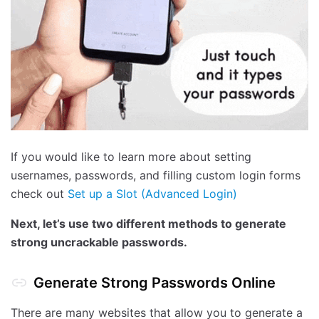
If you would like to learn more about setting
usernames, passwords, and filling custom login forms
check out
Set up a Slot (Advanced Login)
Next, let’s use two different methods to generate
strong uncrackable passwords.
Generate Strong Passwords Online
There are many websites that allow you to generate a