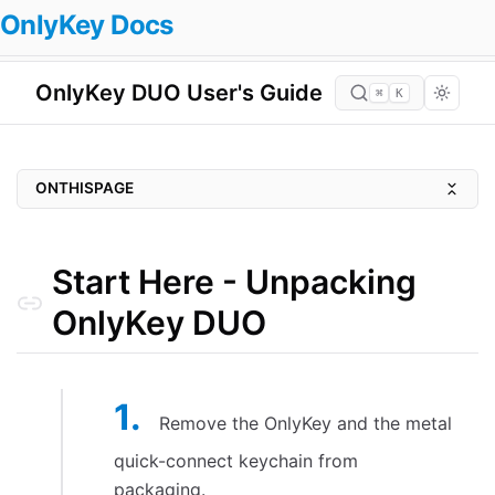
OnlyKey Docs
OnlyKey DUO User's Guide
⌘
K
ONTHISPAGE
Start Here - Unpacking OnlyKey DUO
Setting up OnlyKey
Start Here - Unpacking
Install OnlyKey Desktop App
OnlyKey DUO
Setup Using OnlyKey App
Reset/Factory Default Device
Setting up accounts
Remove the OnlyKey and the metal
Configure Basic Login Info
quick-connect keychain from
Set a Label
packaging.