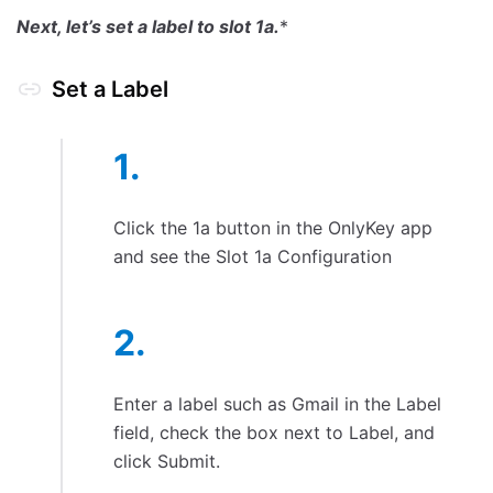
Next, let’s set a label to slot 1a.
*
Set a Label
Click the 1a button in the OnlyKey app
and see the Slot 1a Configuration
Enter a label such as Gmail in the Label
field, check the box next to Label, and
click Submit.