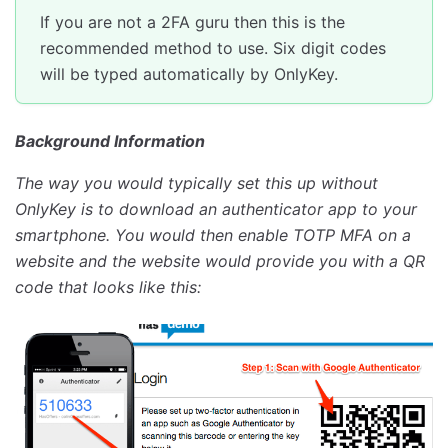
If you are not a 2FA guru then this is the
recommended method to use. Six digit codes
will be typed automatically by OnlyKey.
Background Information
The way you would typically set this up without
OnlyKey is to download an authenticator app to your
smartphone. You would then enable TOTP MFA on a
website and the website would provide you with a QR
code that looks like this: