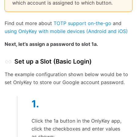
which account is assigned to which button.
Find out more about
TOTP support on-the-go
and
using OnlyKey with mobile devices (Android and iOS)
Next, let’s assign a password to slot 1a.
Set up a Slot (Basic Login)
The example configuration shown below would be to
set OnlyKey to store our Google account password.
Click the 1a button in the OnlyKey app,
click the checkboxes and enter values
as shown: