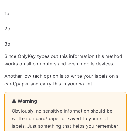
1b
2b
3b
Since OnlyKey types out this information this method
works on all computers and even mobile devices.
Another low tech option is to write your labels on a
card/paper and carry this in your wallet.
⚠️ Warning
Obviously, no sensitive information should be
written on card/paper or saved to your slot
labels. Just something that helps you remember