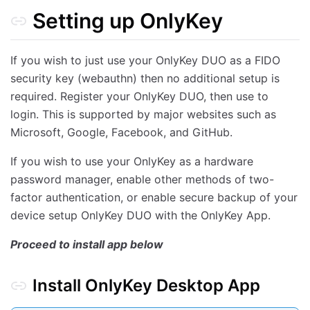
Setting up OnlyKey
DashLane
Google SmartLock
If you wish to just use your OnlyKey DUO as a FIDO
Preferences
security key (webauthn) then no additional setup is
Configurable Inactivity Lockout Period
required. Register your OnlyKey DUO, then use to
Configurable Keyboard Type Speed
login. This is supported by major websites such as
Configurable Keyboard Layouts
Microsoft, Google, Facebook, and GitHub.
Derived Key User Input Mode
If you wish to use your OnlyKey as a hardware
Stored Key User Input Mode
password manager, enable other methods of two-
HMAC Mode
factor authentication, or enable secure backup of your
Backup Key Mode
device setup OnlyKey DUO with the OnlyKey App.
Configurable Wipe Mode
Proceed to install app below
Sysadmin Mode
Configurable Lock Button
Install OnlyKey Desktop App
Configurable Indicator Light (LED) Brightness