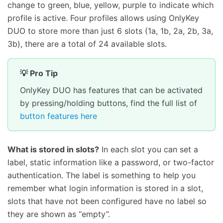
change to green, blue, yellow, purple to indicate which
profile is active. Four profiles allows using OnlyKey
DUO to store more than just 6 slots (1a, 1b, 2a, 2b, 3a,
3b), there are a total of 24 available slots.
💡 Pro Tip
OnlyKey DUO has features that can be activated
by pressing/holding buttons, find the full list of
button features here
What is stored in slots?
In each slot you can set a
label, static information like a password, or two-factor
authentication. The label is something to help you
remember what login information is stored in a slot,
slots that have not been configured have no label so
they are shown as ‘‘empty’’.