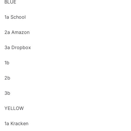
BLUE
1a School
2a Amazon
3a Dropbox
1b
2b
3b
YELLOW
1a Kracken