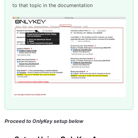
to that topic in the documentation
Test a Slot
Troubleshooting
Common Issues
Web Links
Proceed to OnlyKey setup below