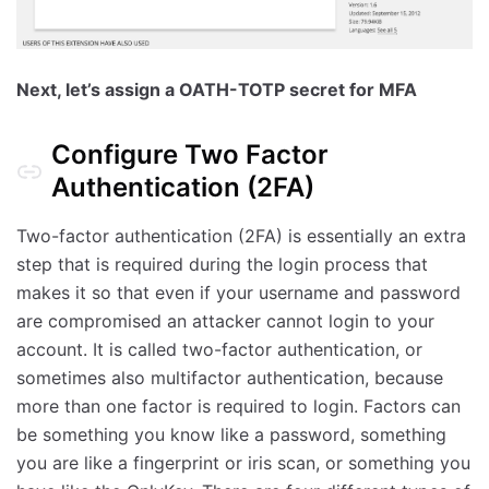
Next, let’s assign a OATH-TOTP secret for MFA
Configure Two Factor
Authentication (2FA)
Two-factor authentication (2FA) is essentially an extra
step that is required during the login process that
makes it so that even if your username and password
are compromised an attacker cannot login to your
account. It is called two-factor authentication, or
sometimes also multifactor authentication, because
more than one factor is required to login. Factors can
be something you know like a password, something
you are like a fingerprint or iris scan, or something you