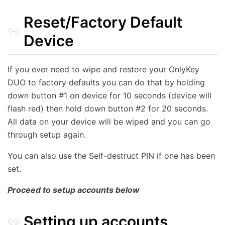
Reset/Factory Default
Device
If you ever need to wipe and restore your OnlyKey
DUO to factory defaults you can do that by holding
down button #1 on device for 10 seconds (device will
flash red) then hold down button #2 for 20 seconds.
All data on your device will be wiped and you can go
through setup again.
You can also use the Self-destruct PIN if one has been
set.
Proceed to setup accounts below
Setting up accounts