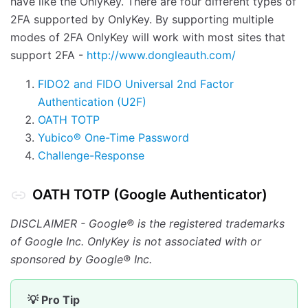
have like the OnlyKey. There are four different types of
2FA supported by OnlyKey. By supporting multiple
modes of 2FA OnlyKey will work with most sites that
support 2FA -
http://www.dongleauth.com/
FIDO2 and FIDO Universal 2nd Factor
Authentication (U2F)
OATH TOTP
Yubico® One-Time Password
Challenge-Response
OATH TOTP (Google Authenticator)
DISCLAIMER - Google® is the registered trademarks
of Google Inc. OnlyKey is not associated with or
sponsored by Google® Inc.
💡 Pro Tip