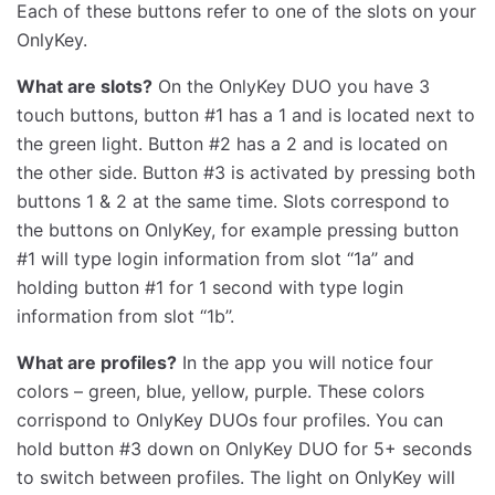
Each of these buttons refer to one of the slots on your
OnlyKey.
What are slots?
On the OnlyKey DUO you have 3
touch buttons, button #1 has a 1 and is located next to
the green light. Button #2 has a 2 and is located on
the other side. Button #3 is activated by pressing both
buttons 1 & 2 at the same time. Slots correspond to
the buttons on OnlyKey, for example pressing button
#1 will type login information from slot ‘‘1a’’ and
holding button #1 for 1 second with type login
information from slot ‘‘1b’’.
What are profiles?
In the app you will notice four
colors – green, blue, yellow, purple. These colors
corrispond to OnlyKey DUOs four profiles. You can
hold button #3 down on OnlyKey DUO for 5+ seconds
to switch between profiles. The light on OnlyKey will