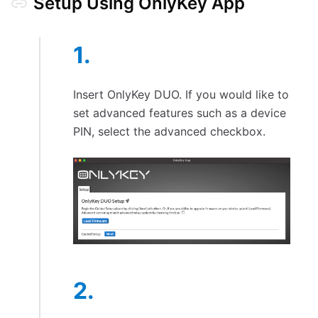
Setup Using OnlyKey App
Insert OnlyKey DUO. If you would like to
set advanced features such as a device
PIN, select the advanced checkbox.