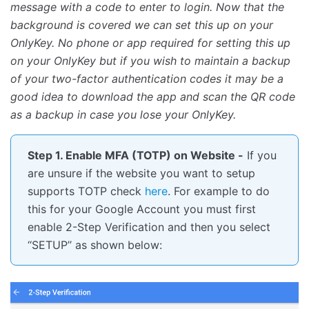
message with a code to enter to login. Now that the
background is covered we can set this up on your
OnlyKey. No phone or app required for setting this up
on your OnlyKey but if you wish to maintain a backup
of your two-factor authentication codes it may be a
good idea to download the app and scan the QR code
as a backup in case you lose your OnlyKey.
Step 1. Enable MFA (TOTP) on Website -
If you
are unsure if the website you want to setup
supports TOTP check
here
. For example to do
this for your Google Account you must first
enable 2-Step Verification and then you select
‘‘SETUP’’ as shown below: