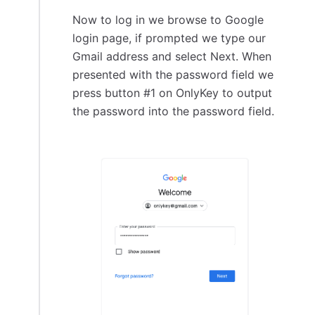
Now to log in we browse to Google
login page, if prompted we type our
Gmail address and select Next. When
presented with the password field we
press button #1 on OnlyKey to output
the password into the password field.