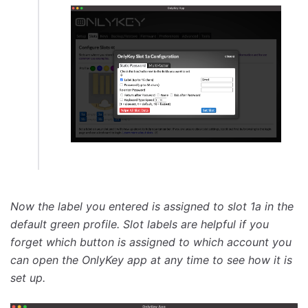
Now the label you entered is assigned to slot 1a in the
default green profile. Slot labels are helpful if you
forget which button is assigned to which account you
can open the OnlyKey app at any time to see how it is
set up.