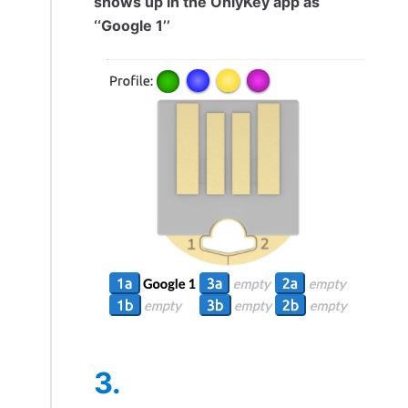
shows up in the OnlyKey app as
‘‘Google 1’’