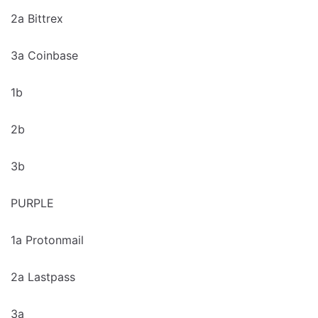
2a Bittrex
3a Coinbase
1b
2b
3b
PURPLE
1a Protonmail
2a Lastpass
3a