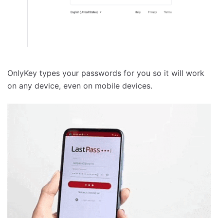
OnlyKey types your passwords for you so it will work
on any device, even on mobile devices.