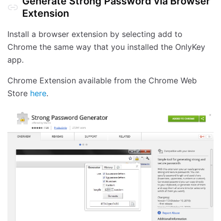
Generate Strong Password via Browser
Extension
Install a browser extension by selecting add to
Chrome the same way that you installed the OnlyKey
app.
Chrome Extension available from the Chrome Web
Store
here
.