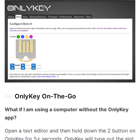
OnlyKey On-The-Go
What if I am using a computer without the OnlyKey
app?
Open a text editor and then hold down the 2 button on
OnlyKey for 5+ seconds. OnlyKey will type out the slot