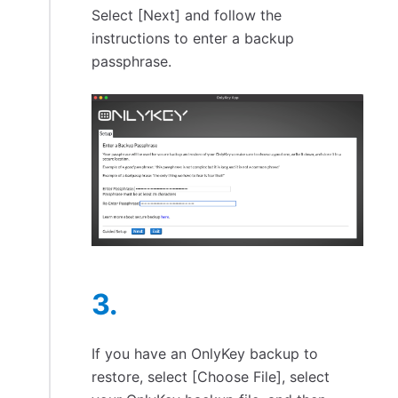
Select [Next] and follow the
instructions to enter a backup
passphrase.
If you have an OnlyKey backup to
restore, select [Choose File], select