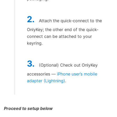
OnlyKey On-The-Go
Set up a Slot (Basic Login)
Generate Strong Passwords Online
Attach the quick-connect to the
Generate Strong Password via Browser Extension
OnlyKey; the other end of the quick-
Configure Two Factor Authentication (2FA)
connect can be attached to your
OATH TOTP (Google Authenticator)
keyring.
TOTP (Google Authenticator) On-The-Go
Yubico® One-Time Password
(Optional) Check out OnlyKey
Yubicloud (Not Officially Supported)
accessories —
iPhone user’s mobile
Security Key - FIDO2, FIDO U2F, and WebAuthn
adapter (Lightning)
.
Security Key Advanced
Challenge-Response
Using OnlyKey With A Software Password Manager
KeePassXC
Proceed to setup below
LastPass