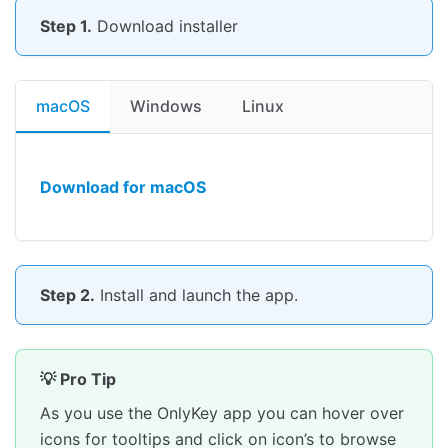
Change your PIN
Step 1.
Download installer
Encryption Keys
Key FAQ
Secure Encrypted Backup Anywhere
macOS
Windows
Linux
Backup With OnlyKey App
Backup Without OnlyKey App
Download for macOS
Restore From Backup
Loading OnlyKey DUO Firmware
Download Firmware
Load Signed Firmware
Step 2.
Install and launch the app.
OnlyKey Accessories / Mobile Support
Extra USB-C Outer Shell
💡 Pro Tip
Purchase in OnlyKey Store
As you use the OnlyKey app you can hover over
Android/iOS Support
icons for tooltips and click on icon’s to browse
Set up a Slot (Advanced Login)