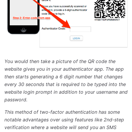
You would then take a picture of the QR code the
website gives you in your authenticator app. The app
then starts generating a 6 digit number that changes
every 30 seconds that is required to be typed into the
website login prompt in addition to your username and
password.
This method of two-factor authentication has some
notable advantages over using features like 2nd-step
verification where a website will send you an SMS