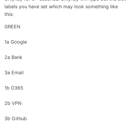
labels you have set which may look something like
this:
GREEN
1a Google
2a Bank
3a Email
1b O365
2b VPN
3b Github