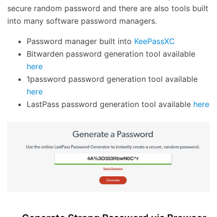
secure random password and there are also tools built
into many software password managers.
Password manager built into
KeePassXC
Bitwarden password generation tool available
here
1password password generation tool available
here
LastPass password generation tool available
here