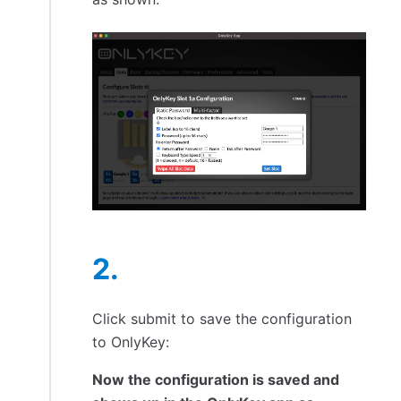
Click submit to save the configuration
to OnlyKey:
Now the configuration is saved and