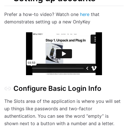
Prefer a how-to video? Watch one
here
that
demonstrates setting up a new OnlyKey
Configure Basic Login Info
The Slots area of the application is where you will set
up things like passwords and two-factor
authentication. You can see the word ‘‘empty’’ is
shown next to a button with a number and a letter.