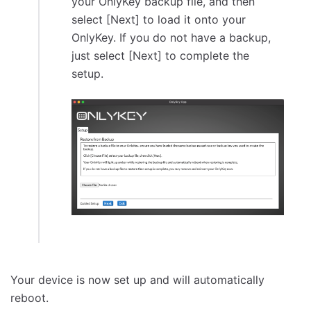
your OnlyKey backup file, and then
select [Next] to load it onto your
OnlyKey. If you do not have a backup,
just select [Next] to complete the
setup.
Your device is now set up and will automatically
reboot.